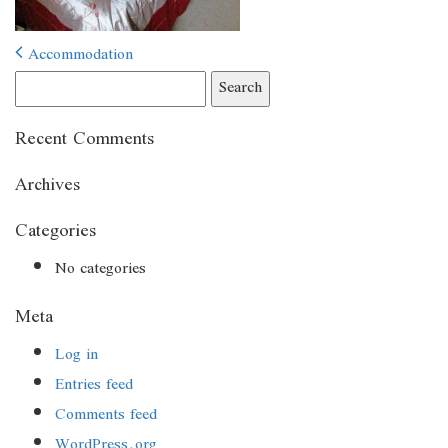
Post
Accommodation
navigation
Search
for:
Recent Comments
Archives
Categories
No categories
Meta
Log in
Entries feed
Comments feed
WordPress.org