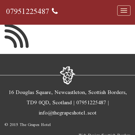
wifi
07951225487
Toggl
navig
16 Douglas Square, Newcastleton, Scottish Borders,
TD9 0QD, Scotland |
07951225487
|
info@thegrapeshotel.scot
© 2015 The Grapes Hotel