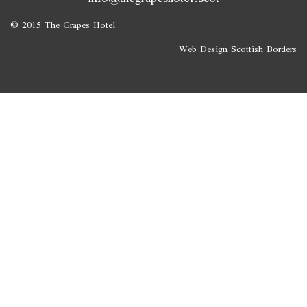
© 2015 The Grapes Hotel
Web Design Scottish Borders