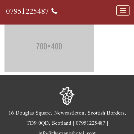
700×400
07951225487
Toggl
navig
16 Douglas Square, Newcastleton, Scottish Borders,
TD9 0QD, Scotland |
07951225487
|
info@thegrapeshotel.scot